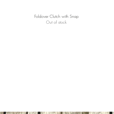
Quick View
Foldover Clutch with Snap
Out of stock