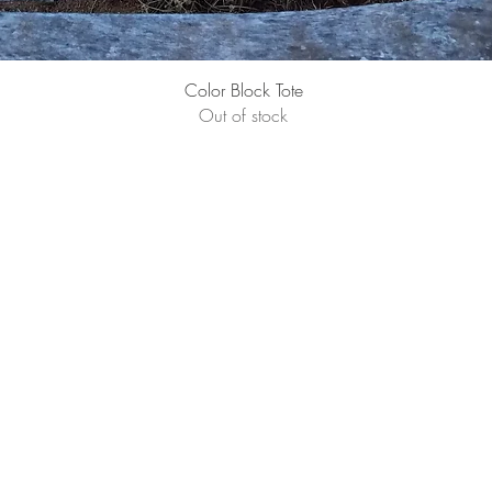
Quick View
Color Block Tote
Out of stock