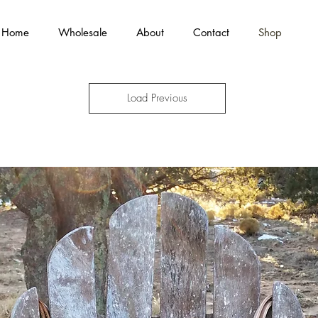
Home
Wholesale
About
Contact
Shop
Load Previous