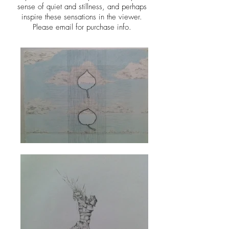
sense of quiet and stillness, and perhaps
inspire these sensations in the viewer.
Please email for purchase info.