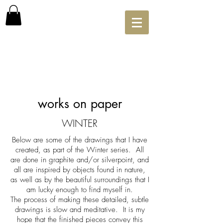
works on paper
WINTER
Below are some of the drawings that I have
created, as part of the Winter series. All
are done in graphite and/or silverpoint, and
all are inspired by
objects found in nature,
as well as by the beautiful surroundings that I
am lucky enough to find myself in.
The process of making these detailed, subtle
drawings is slow and meditative. It is my
hope that the finished pieces convey this