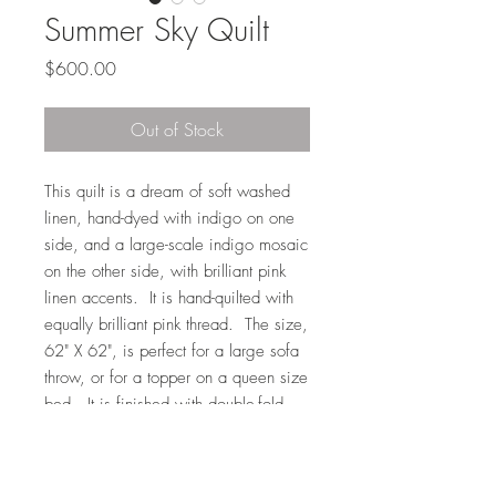
Summer Sky Quilt
Price
$600.00
Out of Stock
This quilt is a dream of soft washed
linen, hand-dyed with indigo on one
side, and a large-scale indigo mosaic
on the other side, with brilliant pink
linen accents. It is hand-quilted with
equally brilliant pink thread. The size,
62" X 62", is perfect for a large sofa
throw, or for a topper on a queen size
bed. It is finished with double-fold,
hand-stitched binding, and filled with
U.S. - grown cotton batting. Machine
washable.