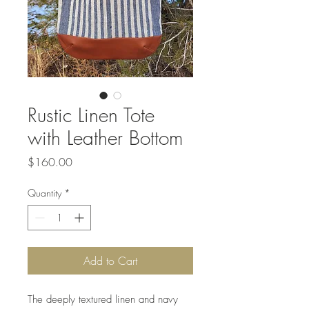
Rustic Linen Tote
with Leather Bottom
Price
$160.00
Quantity
*
Add to Cart
The deeply textured linen and navy