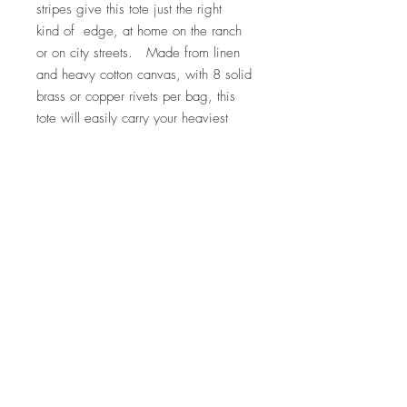
stripes give this tote just the right
kind of edge, at home on the ranch
or on city streets. Made from linen
and heavy cotton canvas, with 8 solid
brass or copper rivets per bag, this
tote will easily carry your heaviest
loads with style. The latigo leather
handles have been washed, stretched,
and softened for comfort. Measures
approximately 16" wide x 17" tall.
Features an interior brass key hook, so
you'll never have to dig for your keys
again.
Care Instructions
Hand wash with cold water and mild
Return Policy
soap. Lay flat to dry, and iron on hot
setting. Do not iron leather bottom.