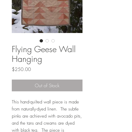
Flying Geese Wall
Hanging
Price
$250.00
Out of Stock
This hand-quilted wall piece is made
from naturally-dyed linen. The subtle
pinks are achieved with avocado pits,
and the tans and creams are dyed
with black tea. The piece is