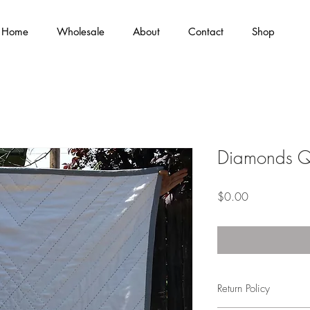
Home
Wholesale
About
Contact
Shop
Diamonds Qu
Price
$0.00
Return Policy