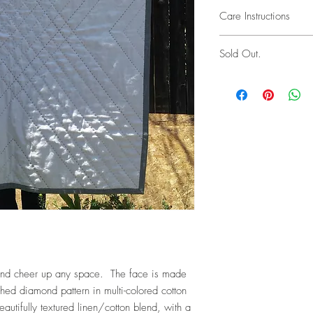
Please keep in mind tha
Care Instructions
not appear "factory ma
all of the workmanship,
Hand wash cold, line d
especially with hand-dy
Sold Out.
encourage returns, I d
you do have an issue, 
possible solution. Retu
first seven days of rec
responsibility of the cu
en and cheer up any space. The face is made
ched diamond pattern in multi-colored cotton
eautifully textured linen/cotton blend, with a