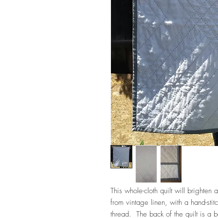
This whole-cloth quilt will bright
from vintage linen, with a hand-stit
thread. The back of the quilt is a b