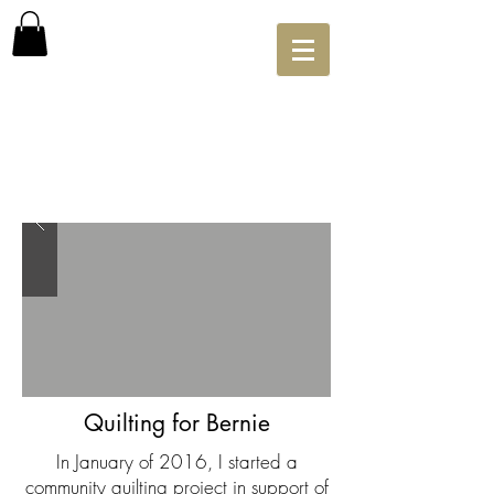
Quilting for Bernie
In January of 2016, I started a
community quilting project in support of